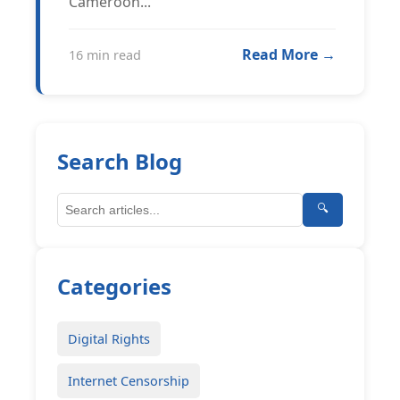
Cameroon...
Read More →
16 min read
Search Blog
🔍
Categories
Digital Rights
Internet Censorship