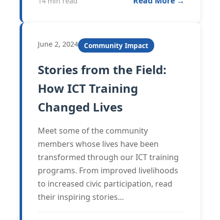
Read More →
14 min read
June 2, 2024
Community Impact
Stories from the Field:
How ICT Training
Changed Lives
Meet some of the community
members whose lives have been
transformed through our ICT training
programs. From improved livelihoods
to increased civic participation, read
their inspiring stories...