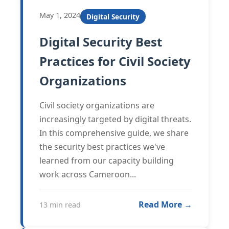
May 1, 2024
Digital Security
Digital Security Best
Practices for Civil Society
Organizations
Civil society organizations are
increasingly targeted by digital threats.
In this comprehensive guide, we share
the security best practices we've
learned from our capacity building
work across Cameroon...
Read More →
13 min read