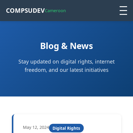
COMPSUDEV
Cameroon
Blog & News
Stay updated on digital rights, internet
freedom, and our latest initiatives
May 12, 2024
Digital Rights