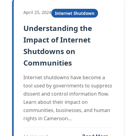
April 25, 2024
Internet Shutdown
Understanding the
Impact of Internet
Shutdowns on
Communities
Internet shutdowns have become a
tool used by governments to suppress
dissent and control information flow.
Learn about their impact on
communities, businesses, and human
rights in Cameroon...