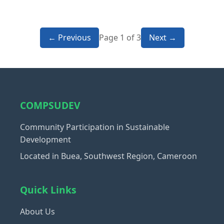
← Previous
Page 1 of 3
Next →
COMPSUDEV
Community Participation in Sustainable
Development
Located in Buea, Southwest Region, Cameroon
Quick Links
About Us