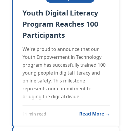
Youth Digital Literacy
Program Reaches 100
Participants
We're proud to announce that our
Youth Empowerment in Technology
program has successfully trained 100
young people in digital literacy and
online safety. This milestone
represents our commitment to
bridging the digital divide...
Read More →
11 min read