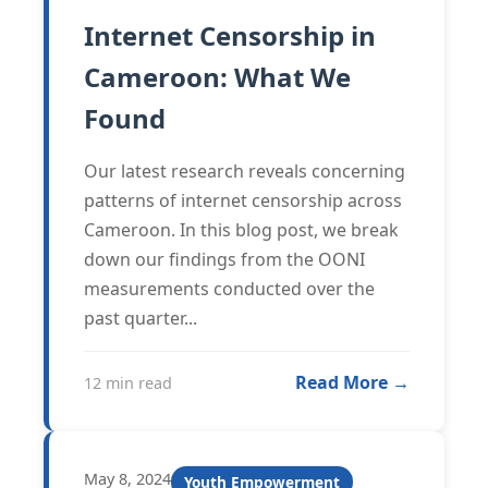
Internet Censorship in
Cameroon: What We
Found
Our latest research reveals concerning
patterns of internet censorship across
Cameroon. In this blog post, we break
down our findings from the OONI
measurements conducted over the
past quarter...
Read More →
12 min read
May 8, 2024
Youth Empowerment