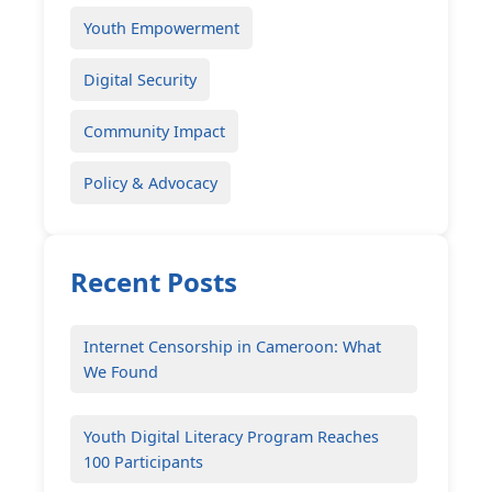
Youth Empowerment
Digital Security
Community Impact
Policy & Advocacy
Recent Posts
Internet Censorship in Cameroon: What
We Found
Youth Digital Literacy Program Reaches
100 Participants