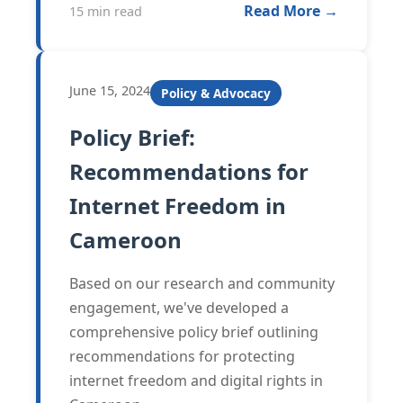
Read More →
15 min read
June 15, 2024
Policy & Advocacy
Policy Brief:
Recommendations for
Internet Freedom in
Cameroon
Based on our research and community
engagement, we've developed a
comprehensive policy brief outlining
recommendations for protecting
internet freedom and digital rights in