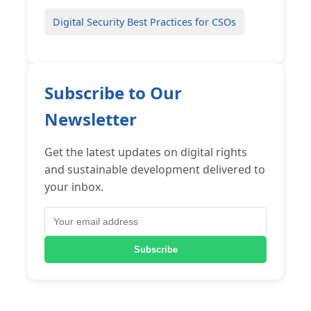
Digital Security Best Practices for CSOs
Subscribe to Our
Newsletter
Get the latest updates on digital rights
and sustainable development delivered to
your inbox.
Subscribe