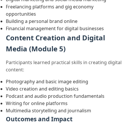
Freelancing platforms and gig economy
opportunities
Building a personal brand online
Financial management for digital businesses
Content Creation and Digital
Media (Module 5)
Participants learned practical skills in creating digital
content:
Photography and basic image editing
Video creation and editing basics
Podcast and audio production fundamentals
Writing for online platforms
Multimedia storytelling and journalism
Outcomes and Impact