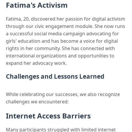
Fatima's Activism
Fatima, 20, discovered her passion for digital activism
through our civic engagement module. She now runs
a successful social media campaign advocating for
girls' education and has become a voice for digital
rights in her community. She has connected with
international organizations and opportunities to
expand her advocacy work.
Challenges and Lessons Learned
While celebrating our successes, we also recognize
challenges we encountered:
Internet Access Barriers
Many participants struggled with limited internet