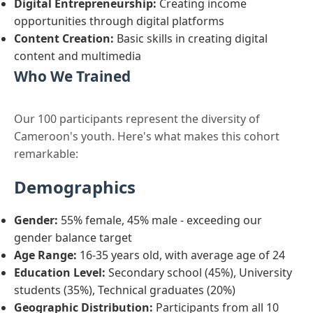
Digital Entrepreneurship:
Creating income
opportunities through digital platforms
Content Creation:
Basic skills in creating digital
content and multimedia
Who We Trained
Our 100 participants represent the diversity of
Cameroon's youth. Here's what makes this cohort
remarkable:
Demographics
Gender:
55% female, 45% male - exceeding our
gender balance target
Age Range:
16-35 years old, with average age of 24
Education Level:
Secondary school (45%), University
students (35%), Technical graduates (20%)
Geographic Distribution:
Participants from all 10