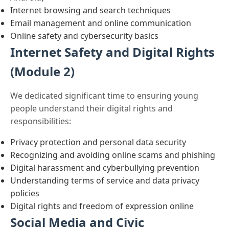
Internet browsing and search techniques
Email management and online communication
Online safety and cybersecurity basics
Internet Safety and Digital Rights
(Module 2)
We dedicated significant time to ensuring young
people understand their digital rights and
responsibilities:
Privacy protection and personal data security
Recognizing and avoiding online scams and phishing
Digital harassment and cyberbullying prevention
Understanding terms of service and data privacy
policies
Digital rights and freedom of expression online
Social Media and Civic