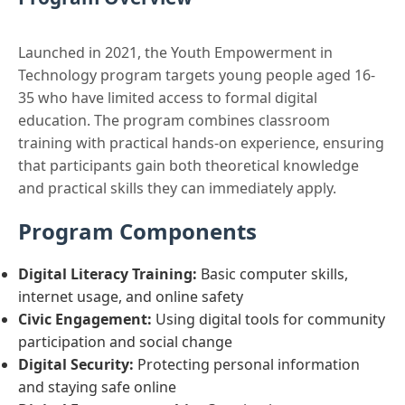
Launched in 2021, the Youth Empowerment in
Technology program targets young people aged 16-
35 who have limited access to formal digital
education. The program combines classroom
training with practical hands-on experience, ensuring
that participants gain both theoretical knowledge
and practical skills they can immediately apply.
Program Components
Digital Literacy Training:
Basic computer skills,
internet usage, and online safety
Civic Engagement:
Using digital tools for community
participation and social change
Digital Security:
Protecting personal information
and staying safe online