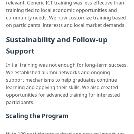
relevant. Generic ICT training was less effective than
training tied to local economic opportunities and
community needs. We now customize training based
on participants' interests and local market demands.
Sustainability and Follow-up
Support
Initial training was not enough for long-term success.
We established alumni networks and ongoing
support mechanisms to help graduates continue
learning and applying their skills. We also created
opportunities for advanced training for interested
participants.
Scaling the Program