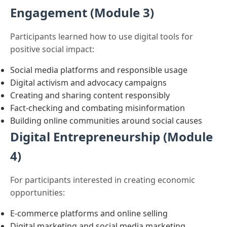
Engagement (Module 3)
Participants learned how to use digital tools for
positive social impact:
Social media platforms and responsible usage
Digital activism and advocacy campaigns
Creating and sharing content responsibly
Fact-checking and combating misinformation
Building online communities around social causes
Digital Entrepreneurship (Module
4)
For participants interested in creating economic
opportunities:
E-commerce platforms and online selling
Digital marketing and social media marketing