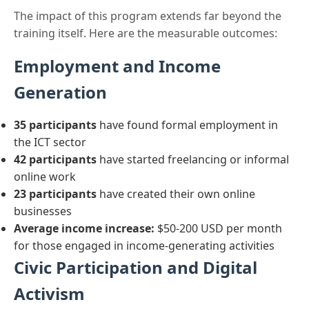
The impact of this program extends far beyond the
training itself. Here are the measurable outcomes:
Employment and Income
Generation
35 participants
have found formal employment in
the ICT sector
42 participants
have started freelancing or informal
online work
23 participants
have created their own online
businesses
Average income increase:
$50-200 USD per month
for those engaged in income-generating activities
Civic Participation and Digital
Activism