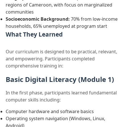
regions of Cameroon, with focus on marginalized
communities
Socioeconomic Background:
70% from low-income
households, 65% unemployed at program start
What They Learned
Our curriculum is designed to be practical, relevant,
and empowering. Participants completed
comprehensive training in:
Basic Digital Literacy (Module 1)
In the first phase, participants learned fundamental
computer skills including:
Computer hardware and software basics
Operating system navigation (Windows, Linux,
Android)