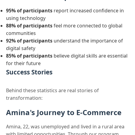
95% of participants
report increased confidence in
using technology
88% of participants
feel more connected to global
communities
92% of participants
understand the importance of
digital safety
85% of participants
believe digital skills are essential
for their future
Success Stories
Behind these statistics are real stories of
transformation:
Amina's Journey to E-Commerce
Amina, 22, was unemployed and lived in a rural area
with limited opportunities. Through our program,