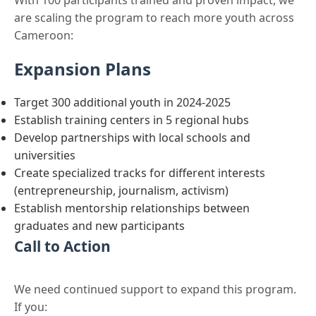
With 100 participants trained and proven impact, we
are scaling the program to reach more youth across
Cameroon:
Expansion Plans
Target 300 additional youth in 2024-2025
Establish training centers in 5 regional hubs
Develop partnerships with local schools and
universities
Create specialized tracks for different interests
(entrepreneurship, journalism, activism)
Establish mentorship relationships between
graduates and new participants
Call to Action
We need continued support to expand this program.
If you: