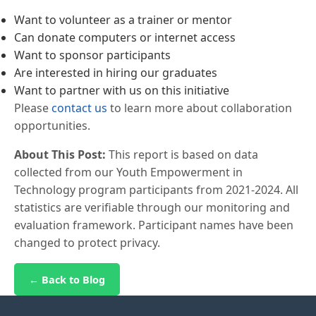
Want to volunteer as a trainer or mentor
Can donate computers or internet access
Want to sponsor participants
Are interested in hiring our graduates
Want to partner with us on this initiative
Please
contact us
to learn more about collaboration
opportunities.
About This Post:
This report is based on data
collected from our Youth Empowerment in
Technology program participants from 2021-2024. All
statistics are verifiable through our monitoring and
evaluation framework. Participant names have been
changed to protect privacy.
← Back to Blog