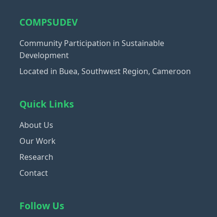
COMPSUDEV
Community Participation in Sustainable
Development
Located in Buea, Southwest Region, Cameroon
Quick Links
About Us
Our Work
Research
Contact
Follow Us