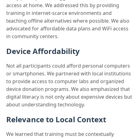
access at home. We addressed this by providing
training in internet-scarce environments and
teaching offline alternatives where possible. We also
advocated for affordable data plans and WiFi access
in community centers.
Device Affordability
Not all participants could afford personal computers
or smartphones. We partnered with local institutions
to provide access to computer labs and organized
device donation programs. We also emphasized that
digital literacy is not only about expensive devices but
about understanding technology.
Relevance to Local Context
We learned that training must be contextually