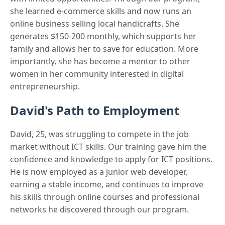
she learned e-commerce skills and now runs an
online business selling local handicrafts. She
generates $150-200 monthly, which supports her
family and allows her to save for education. More
importantly, she has become a mentor to other
women in her community interested in digital
entrepreneurship.
David's Path to Employment
David, 25, was struggling to compete in the job
market without ICT skills. Our training gave him the
confidence and knowledge to apply for ICT positions.
He is now employed as a junior web developer,
earning a stable income, and continues to improve
his skills through online courses and professional
networks he discovered through our program.