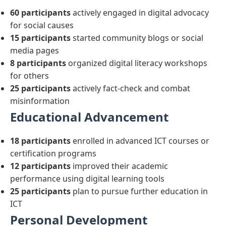
60 participants
actively engaged in digital advocacy
for social causes
15 participants
started community blogs or social
media pages
8 participants
organized digital literacy workshops
for others
25 participants
actively fact-check and combat
misinformation
Educational Advancement
18 participants
enrolled in advanced ICT courses or
certification programs
12 participants
improved their academic
performance using digital learning tools
25 participants
plan to pursue further education in
ICT
Personal Development