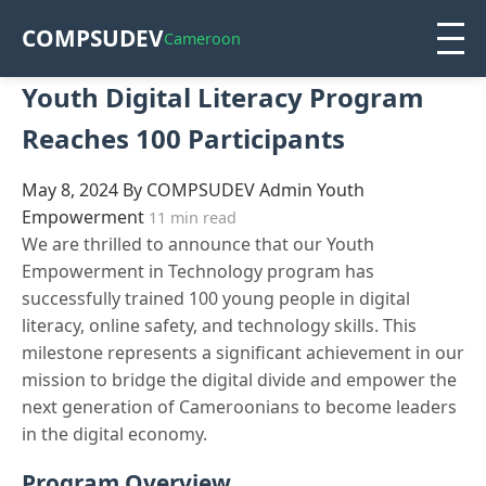
COMPSUDEV
Cameroon
Youth Digital Literacy Program
Reaches 100 Participants
May 8, 2024
By COMPSUDEV Admin
Youth
Empowerment
11 min read
We are thrilled to announce that our Youth
Empowerment in Technology program has
successfully trained 100 young people in digital
literacy, online safety, and technology skills. This
milestone represents a significant achievement in our
mission to bridge the digital divide and empower the
next generation of Cameroonians to become leaders
in the digital economy.
Program Overview